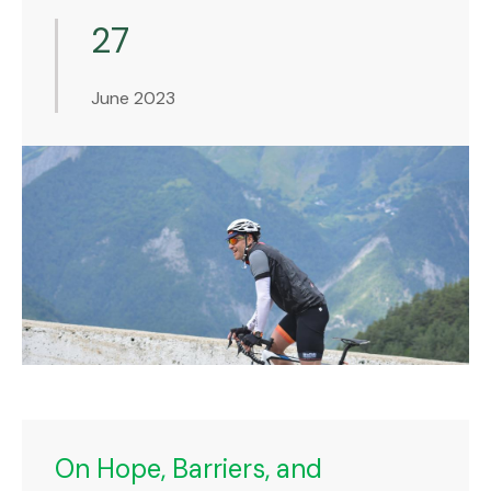
27
June 2023
On Hope, Barriers, and