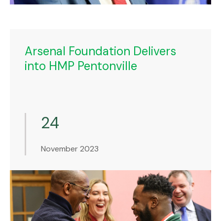
Arsenal Foundation Delivers
into HMP Pentonville
24
November 2023