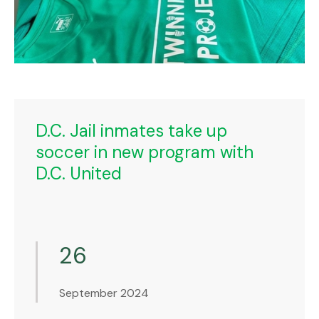
D.C. Jail inmates take up
soccer in new program with
D.C. United
26
September 2024