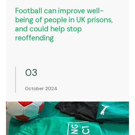
Football can improve well-
being of people in UK prisons,
and could help stop
reoffending
03
October 2024