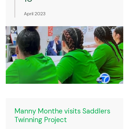
April 2023
Manny Monthe visits Saddlers
Twinning Project