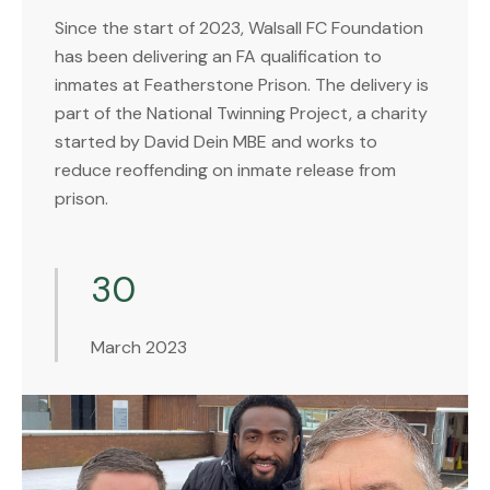
Since the start of 2023, Walsall FC Foundation
has been delivering an FA qualification to
inmates at Featherstone Prison. The delivery is
part of the National Twinning Project, a charity
started by David Dein MBE and works to
reduce reoffending on inmate release from
prison.
30
March 2023