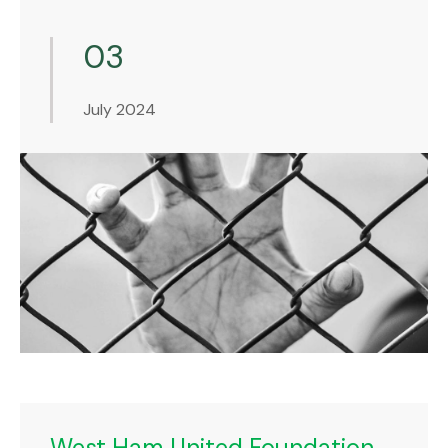
03
July 2024
West Ham United Foundation