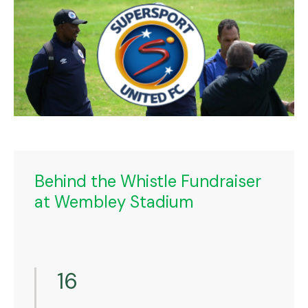
Behind the Whistle Fundraiser
at Wembley Stadium
16