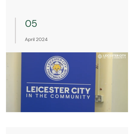
05
April 2024