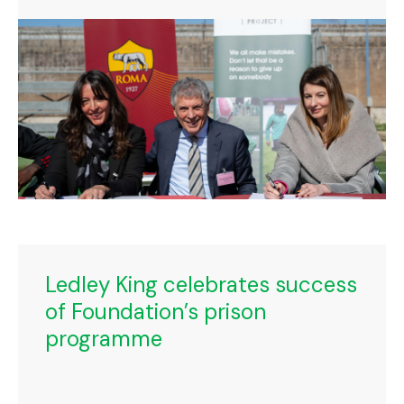
Ledley King celebrates success
of Foundation’s prison
programme