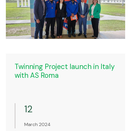
Twinning Project launch in Italy
with AS Roma
12
March 2024