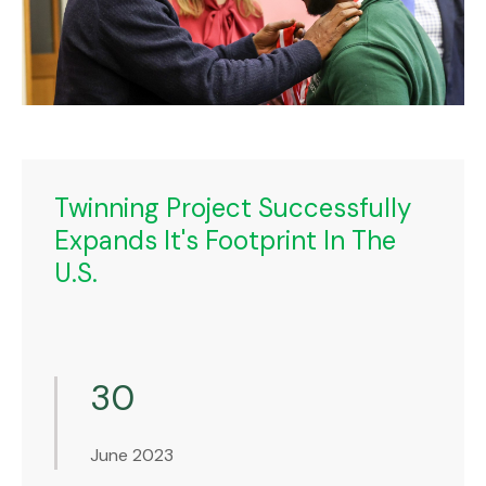
Twinning Project Successfully
Expands It's Footprint In The
U.S.
30
June 2023