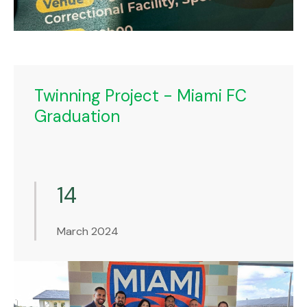
Twinning Project - Miami FC
Graduation
14
March 2024