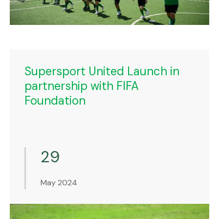
Supersport United Launch in
partnership with FIFA
Foundation
29
May 2024