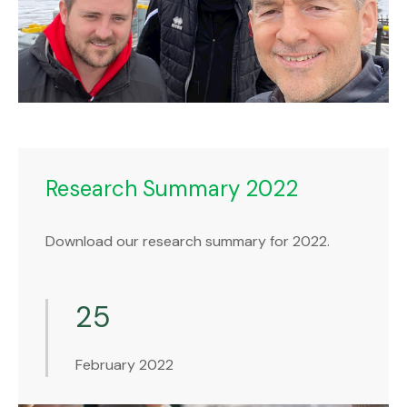
Research Summary 2022
Download our research summary for 2022.
25
February 2022