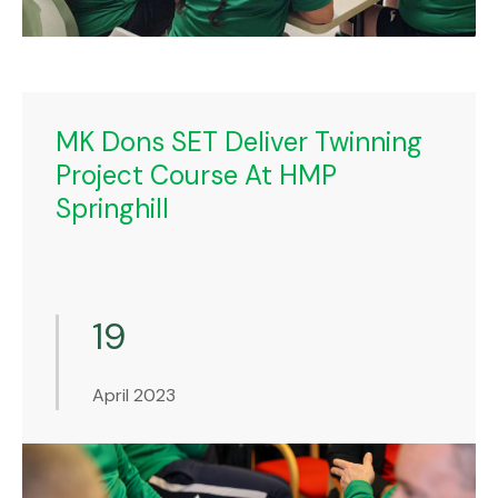
MK Dons SET Deliver Twinning
Project Course At HMP
Springhill
19
April 2023