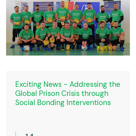
Exciting News - Addressing the
Global Prison Crisis through
Social Bonding Interventions