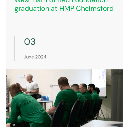
graduation at HMP Chelmsford
03
June 2024