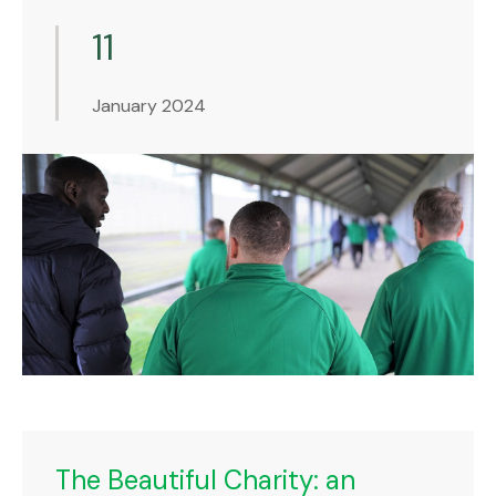
11
January 2024
The Beautiful Charity: an