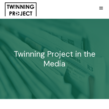
Twinning Project in the
Media