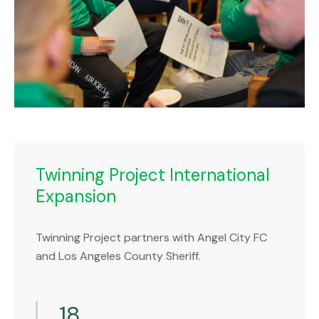
Twinning Project International
Expansion
Twinning Project partners with Angel City FC
and Los Angeles County Sheriff.
18