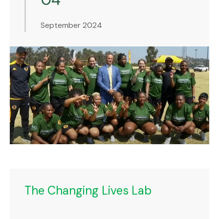
September 2024
The Changing Lives Lab