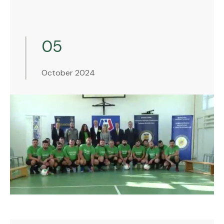
05
October 2024