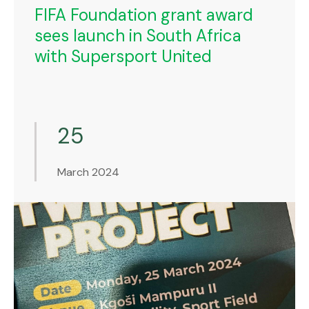
FIFA Foundation grant award
sees launch in South Africa
with Supersport United
25
March 2024