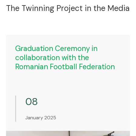
The Twinning Project in the Media
Graduation Ceremony in
collaboration with the
Romanian Football Federation
08
January 2025