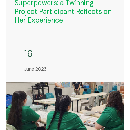
Superpowers: a Twinning
Project Participant Reflects on
Her Experience
16
June 2023