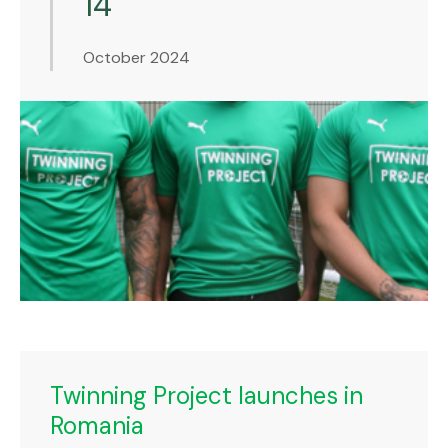
14
October 2024
Twinning Project launches in
Romania