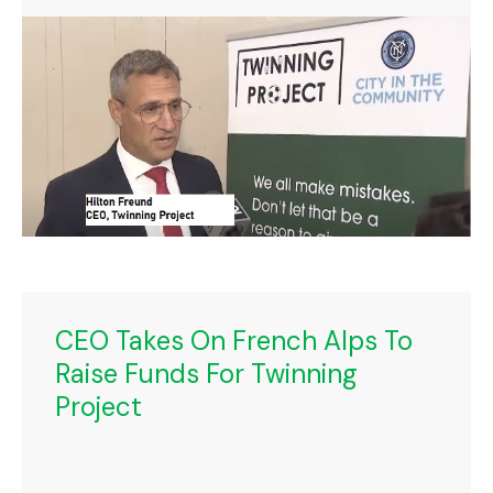
CEO Takes On French Alps To
Raise Funds For Twinning
Project