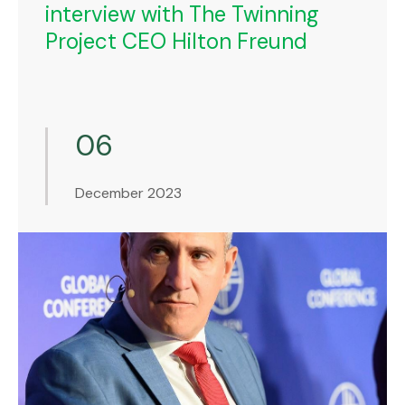
interview with The Twinning
Project CEO Hilton Freund
06
December 2023