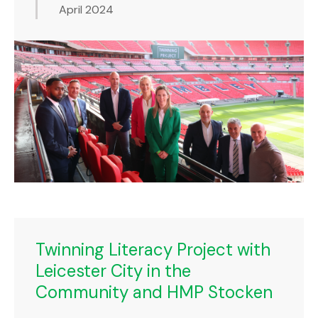
April 2024
Twinning Literacy Project with
Leicester City in the
Community and HMP Stocken