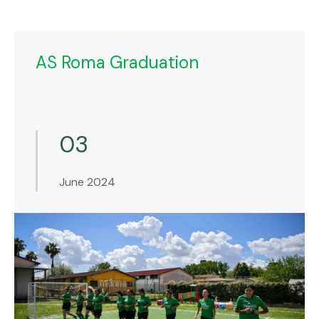
AS Roma Graduation
03
June 2024