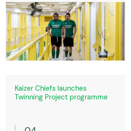
Kaizer Chiefs launches
Twinning Project programme
04