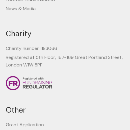
News & Media
Charity
Charity number 1183066
Registered at 5th Floor, 167-169 Great Portland Street,
London W1W 5PF
Other
Grant Application