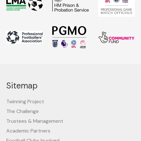
Sitemap
Twinning Project
The Challenge
Trustees & Management
Academic Partners
Football Clubs Involved