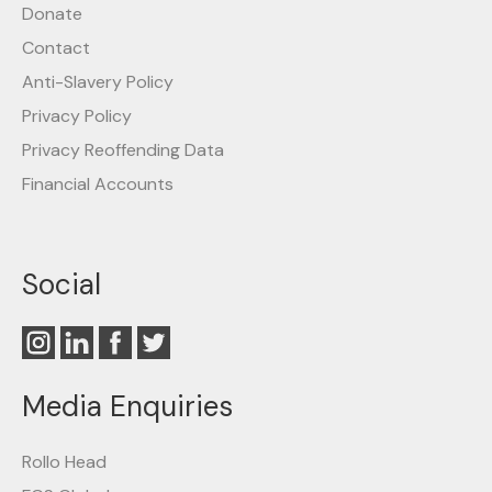
Donate
Contact
Anti-Slavery Policy
Privacy Policy
Privacy Reoffending Data
Financial Accounts
Social
Media Enquiries
Rollo Head