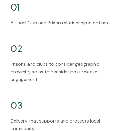
01
A Local Club and Prison relationship is optimal
02
Prisons and clubs to consider geographic
proximity so as to consider post release
engagement
03
Delivery that supports and protects local
community