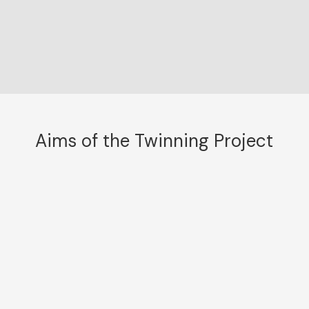
Aims of the Twinning Project