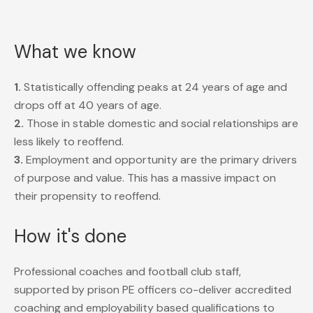
What we know
1.
Statistically offending peaks at 24 years of age and
drops off at 40 years of age.
2.
Those in stable domestic and social relationships are
less likely to reoffend.
3.
Employment and opportunity are the primary drivers
of purpose and value. This has a massive impact on
their propensity to reoffend.
How it's done
Professional coaches and football club staff,
supported by prison PE officers co-deliver accredited
coaching and employability based qualifications to