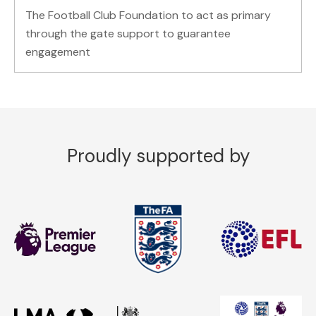
The Football Club Foundation to act as primary
through the gate support to guarantee
engagement
Proudly supported by