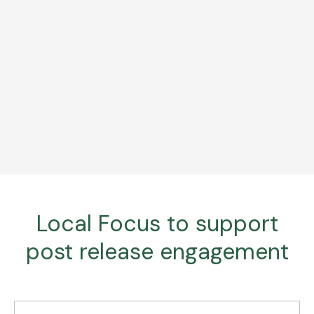
Local Focus to support
post release engagement