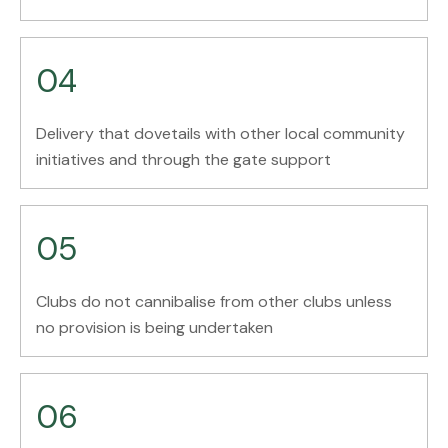
04
Delivery that dovetails with other local community
initiatives and through the gate support
05
Clubs do not cannibalise from other clubs unless
no provision is being undertaken
06