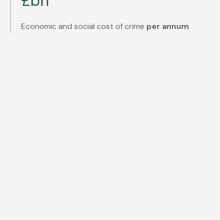
£bn
Economic and social cost of crime
per annum