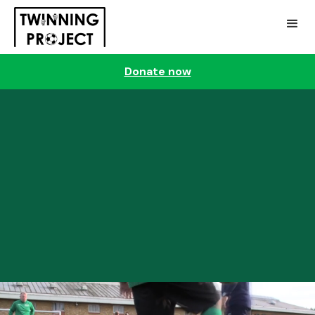
Donate now