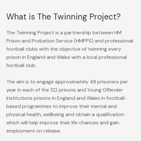
What is The Twinning Project?
The Twinning Project is a partnership between HM
Prison and Probation Service (HMPPS) and professional
football clubs with the objective of twinning every
prison in England and Wales with a local professional
football club.
The aim is to engage approximately 48 prisoners per
year in each of the 122 prisons and Young Offender
Institutions prisons in England and Wales in football-
based programmes to improve their mental and
physical health, wellbeing and obtain a qualification
which will help improve their life chances and gain
employment on release.