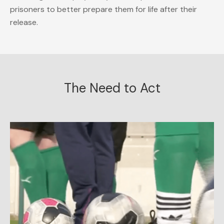
prisoners to better prepare them for life after their
release.
The Need to Act