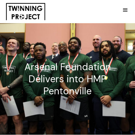
Arsenal Foundation
Delivers into HMP
Pentonville