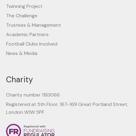
Twinning Project
The Challenge
Trustees & Management
Academic Partners
Football Clubs Involved
News & Media
Charity
Charity number 1183066
Registered at 5th Floor, 167-169 Great Portland Street,
London W1W 5PF