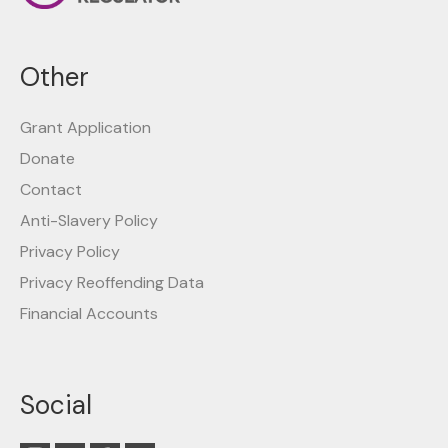
Other
Grant Application
Donate
Contact
Anti-Slavery Policy
Privacy Policy
Privacy Reoffending Data
Financial Accounts
Social