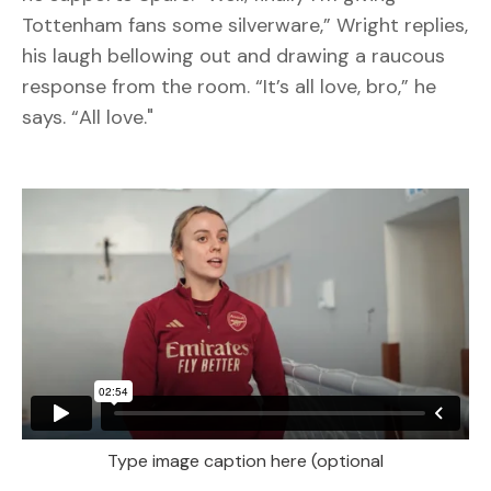
Tottenham fans some silverware,” Wright replies,
his laugh bellowing out and drawing a raucous
response from the room. “It’s all love, bro,” he
says. “All love."
Type image caption here (optional