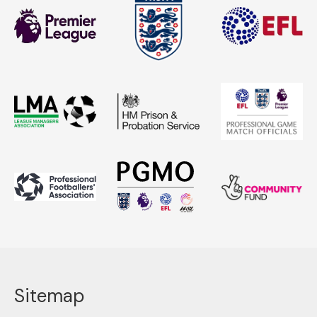
Sitemap