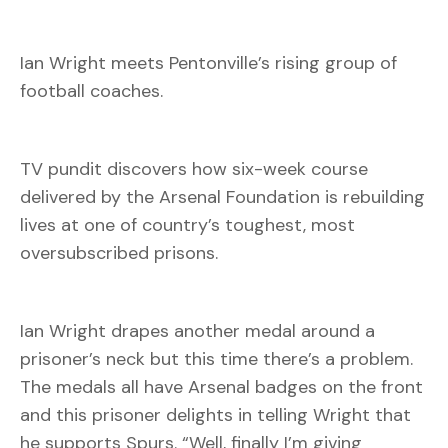
Ian Wright meets Pentonville’s rising group of
football coaches.
TV pundit discovers how six-week course
delivered by the Arsenal Foundation is rebuilding
lives at one of country’s toughest, most
oversubscribed prisons.
Ian Wright drapes another medal around a
prisoner’s neck but this time there’s a problem.
The medals all have Arsenal badges on the front
and this prisoner delights in telling Wright that
he supports Spurs. “Well, finally I’m giving