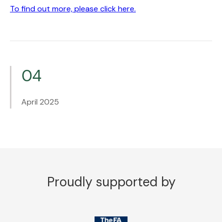
To find out more, please click here.
04
April 2025
Proudly supported by