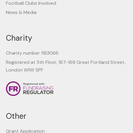
Football Clubs Involved
News & Media
Charity
Charity number 1183066
Registered at 5th Floor, 167-169 Great Portland Street,
London W1W 5PF
Other
Grant Application