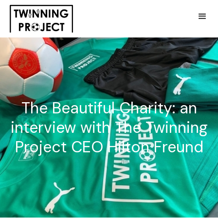
The Beautiful Charity: an
interview with The Twinning
Project CEO Hilton Freund