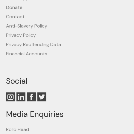
Donate
Contact
Anti-Slavery Policy
Privacy Policy
Privacy Reoffending Data
Financial Accounts
Social
Media Enquiries
Rollo Head