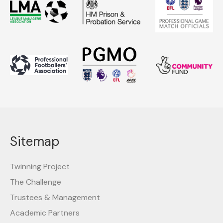
Sitemap
Twinning Project
The Challenge
Trustees & Management
Academic Partners