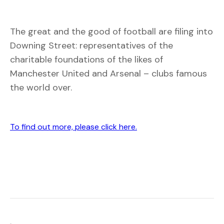
The great and the good of football are filing into
Downing Street: representatives of the
charitable foundations of the likes of
Manchester United and Arsenal – clubs famous
the world over.
To find out more, please click here.