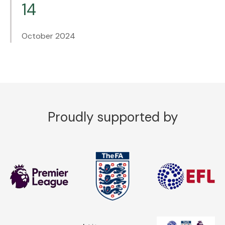
14
October 2024
Proudly supported by