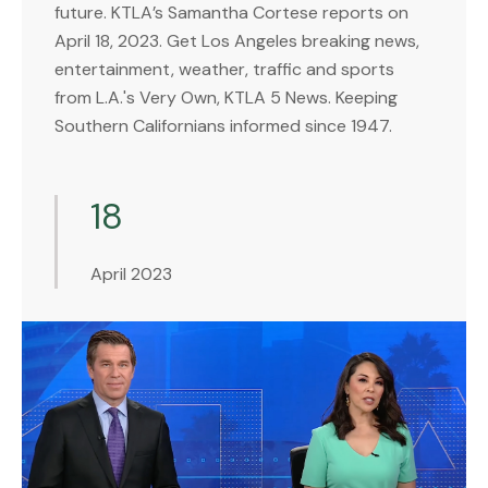
future. KTLA’s Samantha Cortese reports on
April 18, 2023. Get Los Angeles breaking news,
entertainment, weather, traffic and sports
from L.A.'s Very Own, KTLA 5 News. Keeping
Southern Californians informed since 1947.
18
April 2023