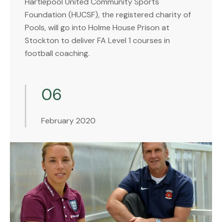
Hartlepool United Community Sports
Foundation (HUCSF), the registered charity of
Pools, will go into Holme House Prison at
Stockton to deliver FA Level 1 courses in
football coaching.
06
February 2020