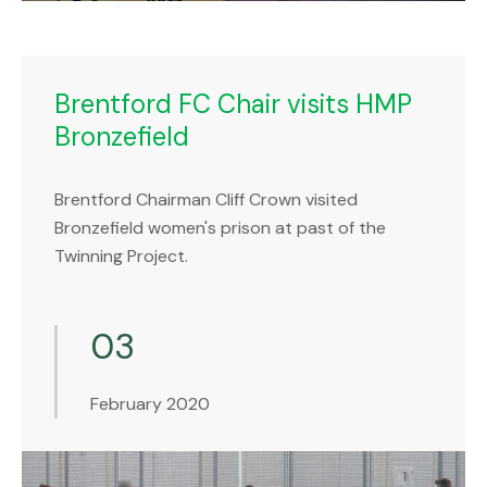
Brentford FC Chair visits HMP
Bronzefield
Brentford Chairman Cliff Crown visited
Bronzefield women's prison at past of the
Twinning Project.
03
February 2020