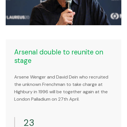
Arsenal double to reunite on
stage
Arsene Wenger and David Dein who recruited
the unknown Frenchman to take charge at
Highbury in 1996 will be together again at the
London Palladium on 27th April.
23