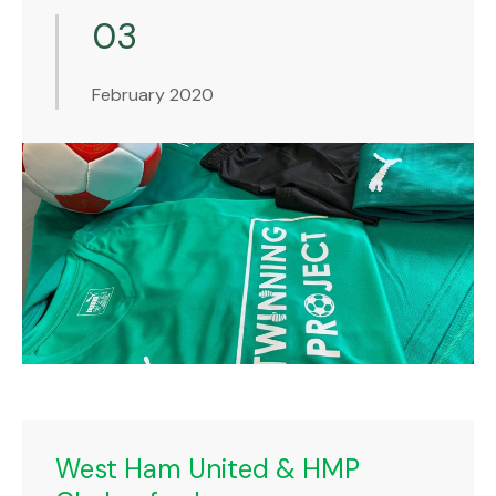
03
February 2020
West Ham United & HMP