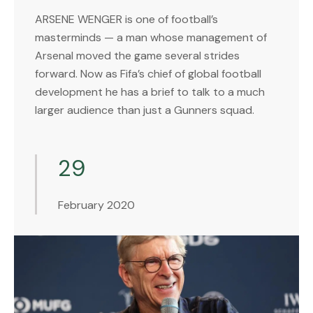
ARSENE WENGER is one of football’s
masterminds — a man whose management of
Arsenal moved the game several strides
forward. Now as Fifa’s chief of global football
development he has a brief to talk to a much
larger audience than just a Gunners squad.
29
February 2020