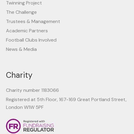
Twinning Project
The Challenge
Trustees & Management
Academic Partners
Football Clubs Involved
News & Media
Charity
Charity number 1183066
Registered at 5th Floor, 167-169 Great Portland Street,
London W1W 5PF