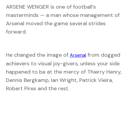
ARSENE WENGER is one of football’s
masterminds — a man whose management of
Arsenal moved the game several strides
forward.
He changed the image of
from dogged
Arsenal
achievers to visual joy-givers, unless your side
happened to be at the mercy of Thierry Henry,
Dennis Bergkamp, Ian Wright, Patrick Vieira,
Robert Pires and the rest.