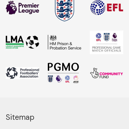
Sitemap