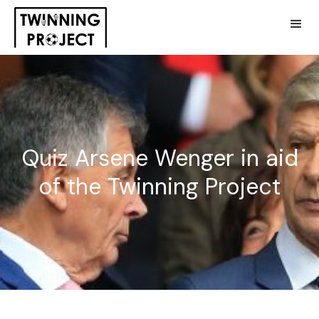
Quiz Arsene Wenger in aid
of the Twinning Project