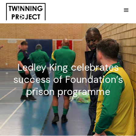
Ledley King celebrates
success of Foundation’s
prison programme