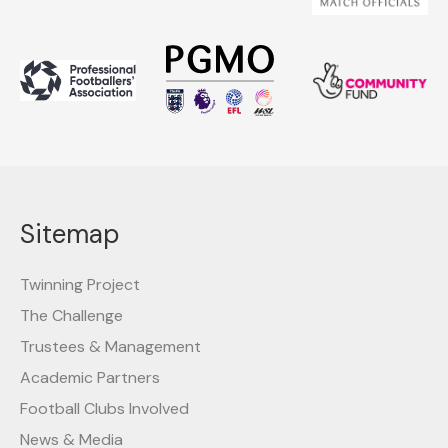
Sitemap
Twinning Project
The Challenge
Trustees & Management
Academic Partners
Football Clubs Involved
News & Media