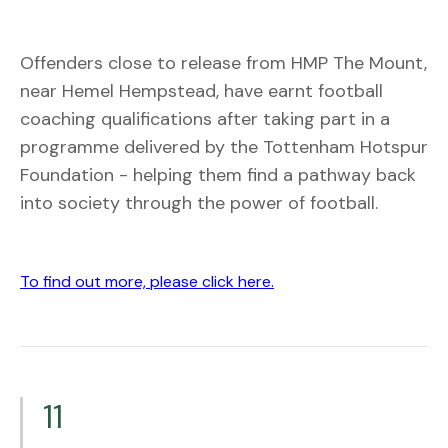
Offenders close to release from HMP The Mount,
near Hemel Hempstead, have earnt football
coaching qualifications after taking part in a
programme delivered by the Tottenham Hotspur
Foundation - helping them find a pathway back
into society through the power of football.
To find out more, please click here.
11