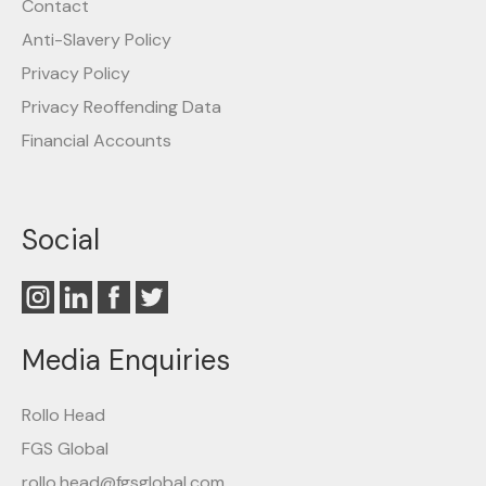
Contact
Anti-Slavery Policy
Privacy Policy
Privacy Reoffending Data
Financial Accounts
Social
Media Enquiries
Rollo Head
FGS Global
rollo.head@fgsglobal.com