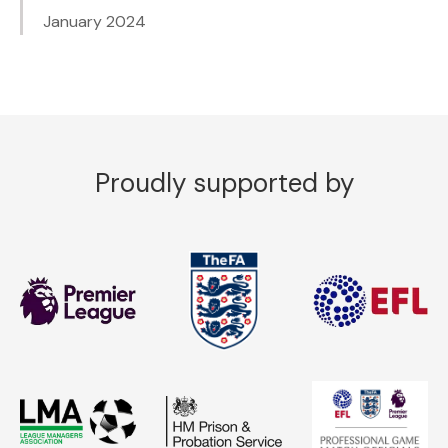
January 2024
Proudly supported by