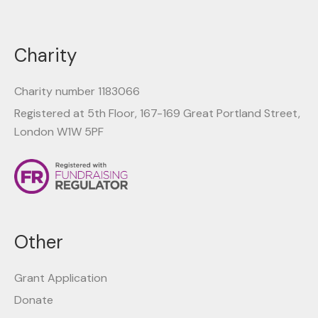
Charity
Charity number 1183066
Registered at 5th Floor, 167-169 Great Portland Street,
London W1W 5PF
Other
Grant Application
Donate